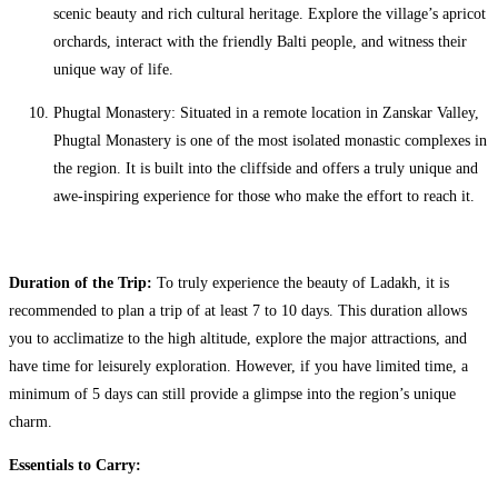
scenic beauty and rich cultural heritage. Explore the village’s apricot
orchards, interact with the friendly Balti people, and witness their
unique way of life.
Phugtal Monastery: Situated in a remote location in Zanskar Valley,
Phugtal Monastery is one of the most isolated monastic complexes in
the region. It is built into the cliffside and offers a truly unique and
awe-inspiring experience for those who make the effort to reach it.
Duration of the Trip:
To truly experience the beauty of Ladakh, it is
recommended to plan a trip of at least 7 to 10 days. This duration allows
you to acclimatize to the high altitude, explore the major attractions, and
have time for leisurely exploration. However, if you have limited time, a
minimum of 5 days can still provide a glimpse into the region’s unique
charm.
Essentials to Carry: