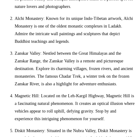
nature lovers and photographers.
Alchi Monastery: Known for its unique Indo-Tibetan artwork, Alchi
Monastery is one of the oldest monastic complexes in Ladakh.
Admire the intricate wall paintings and sculptures that depict
Buddhist teachings and legends.
Zanskar Valley: Nestled between the Great Himalayas and the
Zanskar Range, the Zanskar Valley is a remote and picturesque
destination. Explore its charming villages, frozen rivers, and ancient
monasteries. The famous Chadar Trek, a winter trek on the frozen
Zanskar River, is also a highlight for adventure enthusiasts.
Magnetic Hill: Located on the Leh-Kargil Highway, Magnetic Hill is
a fascinating natural phenomenon. It creates an optical illusion where
vehicles appear to roll uphill, defying gravity. Stop by and
experience this intriguing phenomenon for yourself.
Diskit Monastery: Situated in the Nubra Valley, Diskit Monastery is