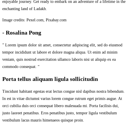
enjoyable journey. Get ready to embark on an adventure of a lifetime in the
enchanting land of Ladakh.
Image credits: Pexel.com, Pixabay.com
- Rosalina Pong
” Lorem ipsum dolor sit amet, consectetur adipiscing elit, sed do eiusmod
tempor incididunt ut labore et dolore magna aliqua. Ut enim ad minim
veniam, quis nostrud exercitation ullamco laboris nisi ut aliquip ex ea
commodo consequat. “
Porta tellus aliquam ligula sollicitudin
Tincidunt habitant egestas erat lectus congue nisl dapibus nostra bibendum.
In est in vitae dictumst varius lorem congue rutrum eget primis augue. At
orci cubilia duis orci consequat libero malesuada mi. Porta facilisis dui,
justo laoreet penatibus. Eros penatibus justo, tempor ligula vestibulum
vestibulum lacus mauris himenaeos quisque proin.