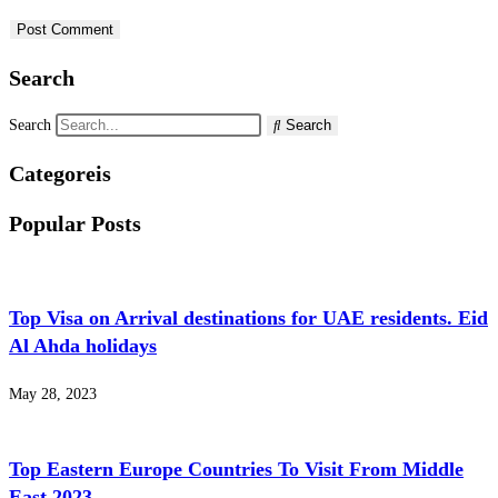
Search
Search
Search
Categoreis
Popular Posts
Top Visa on Arrival destinations for UAE residents. Eid
Al Ahda holidays
May 28, 2023
Top Eastern Europe Countries To Visit From Middle
East 2023