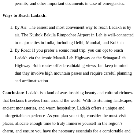
permits, and other important documents in case of emergencies.
Ways to Reach Ladakh:
By Air: The easiest and most convenient way to reach Ladakh is by
air. The Kushok Bakula Rimpochee Airport in Leh is well-connected
to major cities in India, including Delhi, Mumbai, and Kolkata.
By Road: If you prefer a scenic road trip, you can opt to reach
Ladakh via the iconic Manali-Leh Highway or the Srinagar-Leh
Highway. Both routes offer breathtaking views, but keep in mind
that they involve high mountain passes and require careful planning
and acclimatization.
Conclusion:
Ladakh is a land of awe-inspiring beauty and cultural richness
that beckons travelers from around the world. With its stunning landscapes,
ancient monasteries, and warm hospitality, Ladakh offers a unique and
unforgettable experience. As you plan your trip, consider the must-visit
places, allocate enough time to truly immerse yourself in the region’s
charm, and ensure you have the necessary essentials for a comfortable and