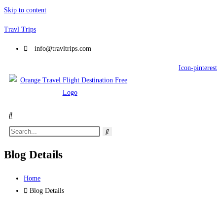
Skip to content
Travl Trips
info@travltrips.com
Icon-pinterest
Blog Details
Home
Blog Details