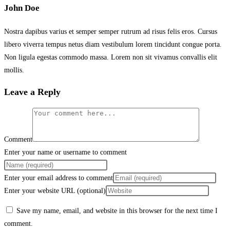
John Doe
Nostra dapibus varius et semper semper rutrum ad risus felis eros. Cursus
libero viverra tempus netus diam vestibulum lorem tincidunt congue porta.
Non ligula egestas commodo massa. Lorem non sit vivamus convallis elit
mollis.
Leave a Reply
Comment
Enter your name or username to comment
Enter your email address to comment
Enter your website URL (optional)
Save my name, email, and website in this browser for the next time I
comment.