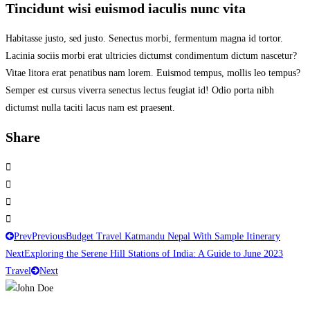
Tincidunt wisi euismod iaculis nunc vita
Habitasse justo, sed justo. Senectus morbi, fermentum magna id tortor.
Lacinia sociis morbi erat ultricies dictumst condimentum dictum nascetur?
Vitae litora erat penatibus nam lorem. Euismod tempus, mollis leo tempus?
Semper est cursus viverra senectus lectus feugiat id! Odio porta nibh
dictumst nulla taciti lacus nam est praesent.
Share
Prev
Previous
Budget Travel Katmandu Nepal With Sample Itinerary
Next
Exploring the Serene Hill Stations of India: A Guide to June 2023
Travel
Next