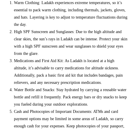
Warm Clothing: Ladakh experiences extreme temperatures, so it’s
essential to pack warm clothing, including thermals, jackets, gloves,
and hats. Layering is key to adjust to temperature fluctuations during
the day.
High SPF Sunscreen and Sunglasses: Due to the high altitude and
clear skies, the sun’s rays in Ladakh can be intense. Protect your skin
with a high SPF sunscreen and wear sunglasses to shield your eyes
from the glare.
Medications and First Aid Kit: As Ladakh is located at a high
altitude, it’s advisable to carry medications for altitude sickness.
Additionally, pack a basic first aid kit that includes bandages, pain
relievers, and any necessary prescription medications.
Water Bottle and Snacks: Stay hydrated by carrying a reusable water
bottle and refill it frequently. Pack energy bars or dry snacks to keep
you fueled during your outdoor explorations.
Cash and Photocopies of Important Documents: ATMs and card
payment options may be limited in some areas of Ladakh, so carry
enough cash for your expenses. Keep photocopies of your passport,