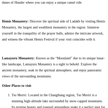
dunes of Hunder where you can enjoy a unique camel ride.
Hemis Monastery:
Discover the spiritual side of Ladakh by visiting Hemis
Monastery, the largest and wealthiest monastery in the region. Immerse
yourself in the tranquility of the prayer halls, admire the intricate artwork,
and witness the vibrant Hemis Festival if your visit coincides with it.
Lamayuru Monastery:
Known as the “Moonland” due to its unique lunar-
like landscape, Lamayuru Monastery is a sight to behold. Explore the
ancient monastery, soak in the spiritual atmosphere, and enjoy panoramic
views of the surrounding mountains.
Other Places to visit
Tso Moriri: Located in the Changthang region, Tso Moriri is a
stunning high-altitude lake surrounded by snow-capped mountains.
Its pristine beauty and tranquil atmosphere make it a perfect spot for