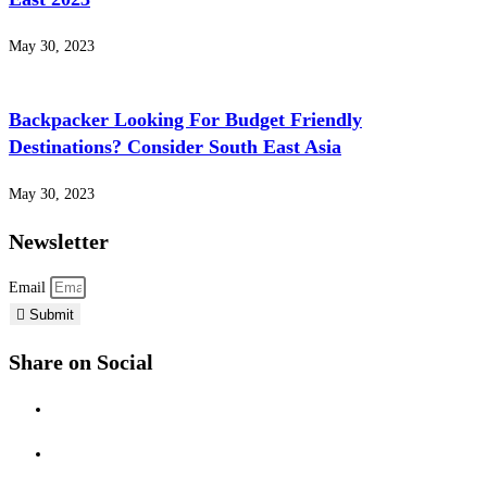
May 30, 2023
Backpacker Looking For Budget Friendly
Destinations? Consider South East Asia
May 30, 2023
Newsletter
Email
Submit
Share on Social