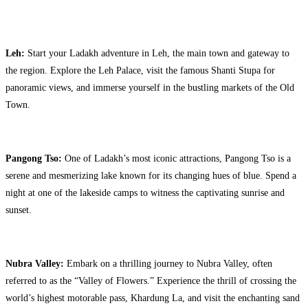
Leh:
Start your Ladakh adventure in Leh, the main town and gateway to
the region. Explore the Leh Palace, visit the famous Shanti Stupa for
panoramic views, and immerse yourself in the bustling markets of the Old
Town.
Pangong Tso:
One of Ladakh’s most iconic attractions, Pangong Tso is a
serene and mesmerizing lake known for its changing hues of blue. Spend a
night at one of the lakeside camps to witness the captivating sunrise and
sunset.
Nubra Valley:
Embark on a thrilling journey to Nubra Valley, often
referred to as the “Valley of Flowers.” Experience the thrill of crossing the
world’s highest motorable pass, Khardung La, and visit the enchanting sand