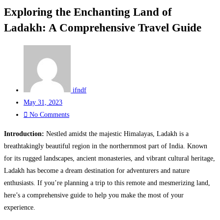
Exploring the Enchanting Land of
Ladakh: A Comprehensive Travel Guide
ifndf
May 31, 2023
No Comments
Introduction:
Nestled amidst the majestic Himalayas, Ladakh is a
breathtakingly beautiful region in the northernmost part of India. Known
for its rugged landscapes, ancient monasteries, and vibrant cultural heritage,
Ladakh has become a dream destination for adventurers and nature
enthusiasts. If you’re planning a trip to this remote and mesmerizing land,
here’s a comprehensive guide to help you make the most of your
experience.