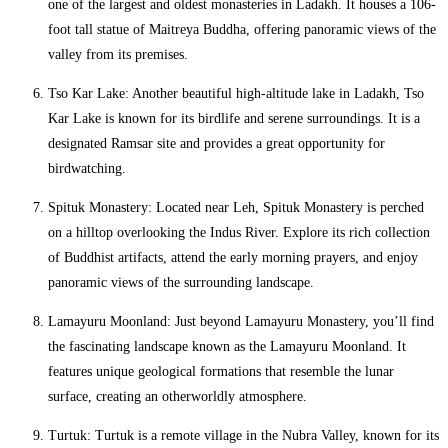
one of the largest and oldest monasteries in Ladakh. It houses a 106-
foot tall statue of Maitreya Buddha, offering panoramic views of the
valley from its premises.
Tso Kar Lake: Another beautiful high-altitude lake in Ladakh, Tso
Kar Lake is known for its birdlife and serene surroundings. It is a
designated Ramsar site and provides a great opportunity for
birdwatching.
Spituk Monastery: Located near Leh, Spituk Monastery is perched
on a hilltop overlooking the Indus River. Explore its rich collection
of Buddhist artifacts, attend the early morning prayers, and enjoy
panoramic views of the surrounding landscape.
Lamayuru Moonland: Just beyond Lamayuru Monastery, you’ll find
the fascinating landscape known as the Lamayuru Moonland. It
features unique geological formations that resemble the lunar
surface, creating an otherworldly atmosphere.
Turtuk: Turtuk is a remote village in the Nubra Valley, known for its