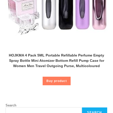
HOJKMA 4 Pack 5ML Portable Refillable Perfume Empty
Spray Bottle Mini Atomizer Bottom Refill Pump Case for
Women Men Travel Outgoing Purse, Multicoloured
Buy product
Search
SEARCH