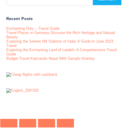
Recent Posts
Enchanting Ooty – Travel Guide
Travel Places in Germany Discover the Rich Heritage and Natural
Beauty
Exploring the Serene Hill Stations of India: A Guide to June 2023
Travel
Exploring the Enchanting Land of Ladakh: A Comprehensive Travel
Guide
Budget Travel Katmandu Nepal With Sample Itinerary