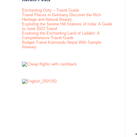
Enchanting Ooty – Travel Guide
Travel Places in Germany Discover the Rich
Heritage and Natural Beauty
Exploring the Serene Hill Stations of India: A Guide
to June 2023 Travel
Exploring the Enchanting Land of Ladakh: A
Comprehensive Travel Guide
Budget Travel Katmandu Nepal With Sample
Itinerary