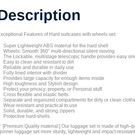
Description
xceptional Features of Hard suitcases with wheels set:
Super Lightweight ABS material for the hard shell
Wheels: Smooth 360° multi-directional silent moving
The Lockable, multistage telescopic handle provides easy sm
Easy to clean and resistant to dirt
Reliable and durable in daily use
Fully lined interior with divider
Provides large capacity for enough items inside
High toughness and Stylish design
Protect your privacy, property, or Personal stuff
Cross flexible and elastic belts
Separate and organized compartments for dirty or clean cloth
Wear-resistant and practical to use
Solid, durable, and strong zippers
Protective hard-shells
 [Premium Quality material:] Our luggage set is made of high-q
pinner luggage set more sturdy, lightweight and impact-resistant.