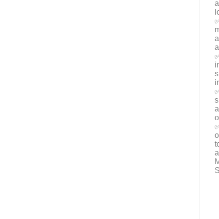
a
l
✅
m
a
a
✅
i
s
i
✅
s
a
o
✅
o
t
a
M
S