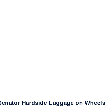
Senator Hardside Luggage on Wheels f