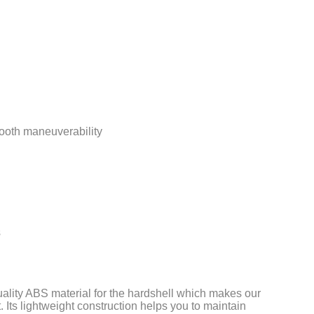
ooth maneuverability
s
uality ABS material for the hardshell which makes our
 Its lightweight construction helps you to maintain