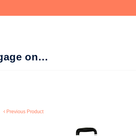
ggage on…
Previous Product