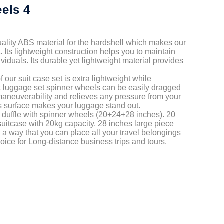
els 4
uality ABS material for the hardshell which makes our
 Its lightweight construction helps you to maintain
dividuals. Its durable yet lightweight material provides
our suit case set is extra lightweight while
ht luggage set spinner wheels can be easily dragged
 maneuverability and relieves any pressure from your
s surface makes your luggage stand out.
n duffle with spinner wheels (20+24+28 inches). 20
uitcase with 20kg capacity. 28 inches large piece
 a way that you can place all your travel belongings
choice for Long-distance business trips and tours.