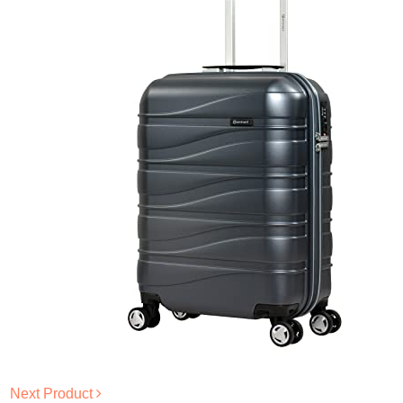
Next Product