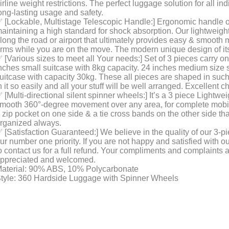
irline weight restrictions. The perfect luggage solution for all in
ong-lasting usage and safety.
 [Lockable, Multistage Telescopic Handle:] Ergonomic handle of 
aintaining a high standard for shock absorption. Our lightweig
long the road or airport that ultimately provides easy & smooth
rms while you are on the move. The modern unique design of it
 [Various sizes to meet all Your needs:] Set of 3 pieces carry o
nches small suitcase with 8kg capacity. 24 inches medium size s
uitcase with capacity 30kg. These all pieces are shaped in such
n it so easily and all your stuff will be well arranged. Excellent 
 [Multi-directional silent spinner wheels:] It’s a 3 piece Lightw
mooth 360°-degree movement over any area, for complete mobilit
 zip pocket on one side & a tie cross bands on the other side th
rganized always.
 [Satisfaction Guaranteed:] We believe in the quality of our 3-p
ur number one priority. If you are not happy and satisfied with ou
o contact us for a full refund. Your compliments and complaints 
ppreciated and welcomed.
aterial: 90% ABS, 10% Polycarbonate
tyle: 360 Hardside Luggage with Spinner Wheels