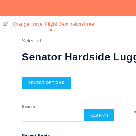
Selected:
Senator Hardside Lu
SELECT OPTIONS
Search
SEARCH
Recent Posts