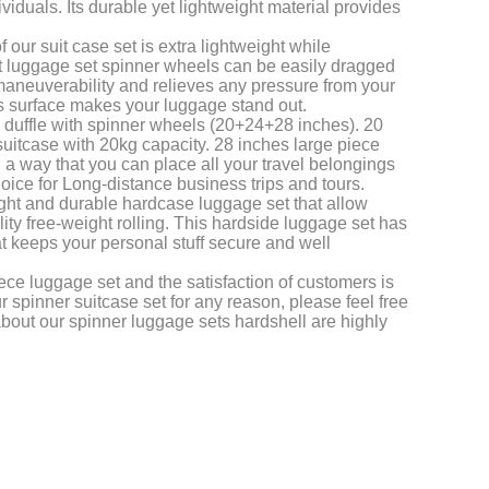
dividuals. Its durable yet lightweight material provides
our suit case set is extra lightweight while
ht luggage set spinner wheels can be easily dragged
 maneuverability and relieves any pressure from your
s surface makes your luggage stand out.
n duffle with spinner wheels (20+24+28 inches). 20
uitcase with 20kg capacity. 28 inches large piece
 a way that you can place all your travel belongings
choice for Long-distance business trips and tours.
eight and durable hardcase luggage set that allow
y free-weight rolling. This hardside luggage set has
at keeps your personal stuff secure and well
iece luggage set and the satisfaction of customers is
r spinner suitcase set for any reason, please feel free
about our spinner luggage sets hardshell are highly