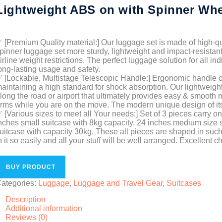
Lightweight ABS on with Spinner Whe
 [Premium Quality material:] Our luggage set is made of high-q
pinner luggage set more sturdy, lightweight and impact-resistant.
irline weight restrictions. The perfect luggage solution for all in
ong-lasting usage and safety.
 [Lockable, Multistage Telescopic Handle:] Ergonomic handle of 
aintaining a high standard for shock absorption. Our lightweig
long the road or airport that ultimately provides easy & smooth
rms while you are on the move. The modern unique design of it
 [Various sizes to meet all Your needs:] Set of 3 pieces carry o
nches small suitcase with 8kg capacity. 24 inches medium size s
uitcase with capacity 30kg. These all pieces are shaped in such
n it so easily and all your stuff will be well arranged. Excellent 
BUY PRODUCT
ategories:
Luggage
,
Luggage and Travel Gear
,
Suitcases
Description
Additional information
Reviews (0)