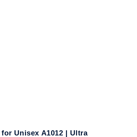
or Unisex A1012 | Ultra