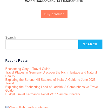
World Hardcover – 14 October 2016
Buy product
Search
SEARCH
Recent Posts
Enchanting Ooty – Travel Guide
Travel Places in Germany Discover the Rich Heritage and Natural
Beauty
Exploring the Serene Hill Stations of India: A Guide to June 2023
Travel
Exploring the Enchanting Land of Ladakh: A Comprehensive Travel
Guide
Budget Travel Katmandu Nepal With Sample Itinerary