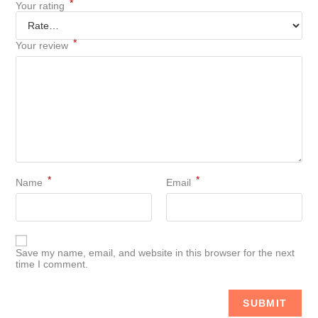
*
Your rating
*
Your review
*
*
Name
Email
Save my name, email, and website in this browser for the next
time I comment.