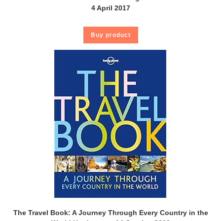
4 April 2017
Buy product
The Travel Book: A Journey Through Every Country in the