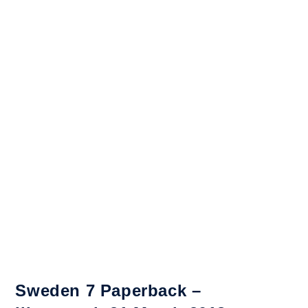
Sweden 7 Paperback –