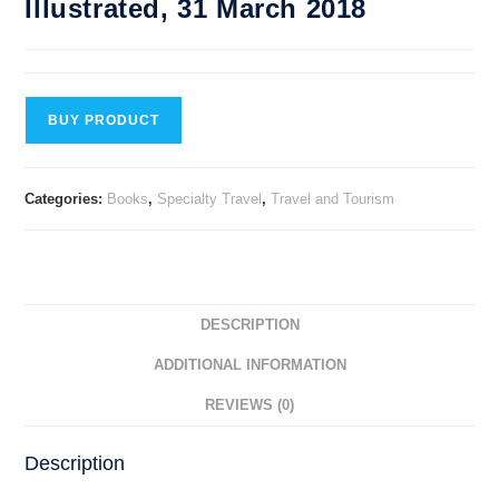
Illustrated, 31 March 2018
BUY PRODUCT
Categories:
Books
,
Specialty Travel
,
Travel and Tourism
DESCRIPTION
ADDITIONAL INFORMATION
REVIEWS (0)
Description