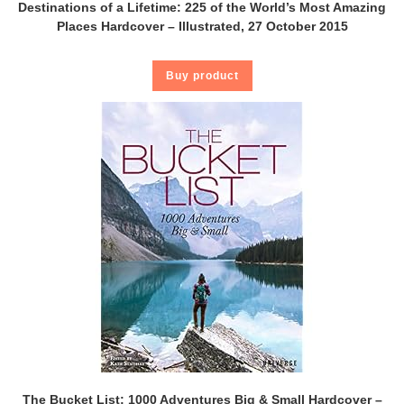
Destinations of a Lifetime: 225 of the World’s Most Amazing
Places Hardcover – Illustrated, 27 October 2015
Buy product
The Bucket List: 1000 Adventures Big & Small Hardcover –