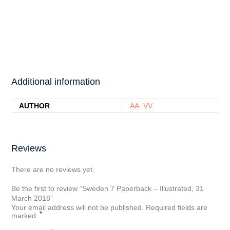
Additional information
AUTHOR
AA. VV.
Reviews
There are no reviews yet.
Be the first to review “Sweden 7 Paperback – Illustrated, 31
March 2018”
Your email address will not be published.
Required fields are
*
marked