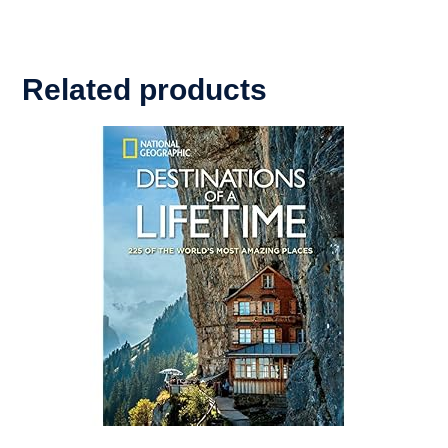
Related products