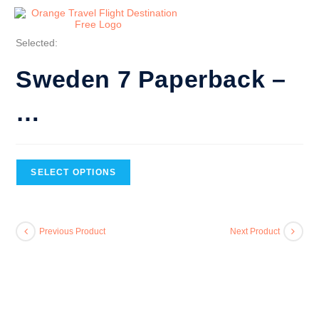
Selected:
Sweden 7 Paperback –
…
SELECT OPTIONS
Previous Product
Next Product